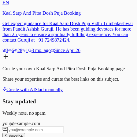
EN
Kaal Sarp And Pitra Dosh Puja Booking
Get expert guidance for Kaal Sarp Dosh Puja Vidhi Trimbakeshwar
from Pandit Ashish Guruji. He has been guiding devotees for more
than 25 years to ensure a spiritually fulfilling experience. You can
contact Guruji at +91 7249872424.
3
6
28
1
3 mo. ago
Since Apr '26
Create your own
Kaal Sarp And Pitra Dosh Puja Booking
page
Share your expertise and curate the best links on this subject.
Create with AI
Start manually
Stay updated
Weekly note, no spam.
you@example.com
Subscribe