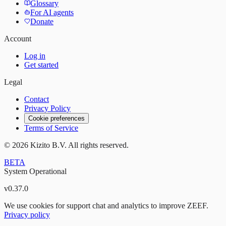
Glossary
For AI agents
Donate
Account
Log in
Get started
Legal
Contact
Privacy Policy
Cookie preferences
Terms of Service
©
2026
Kizito B.V. All rights reserved.
BETA
System Operational
v
0.37.0
We use cookies for support chat and analytics to improve ZEEF.
Privacy policy