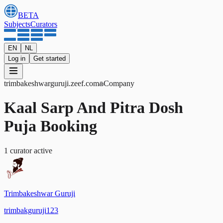
BETA
Subjects
Curators
EN
NL
Log in
Get started
trimbakeshwarguruji
.zeef.com
Company
Kaal Sarp And Pitra Dosh
Puja Booking
1
curator
active
Trimbakeshwar Guruji
trimbakguruji123