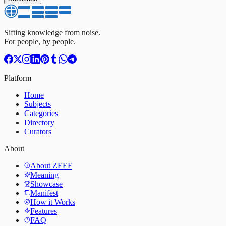
Sifting knowledge from noise.
For people, by people.
Platform
Home
Subjects
Categories
Directory
Curators
About
About ZEEF
Meaning
Showcase
Manifest
How it Works
Features
FAQ